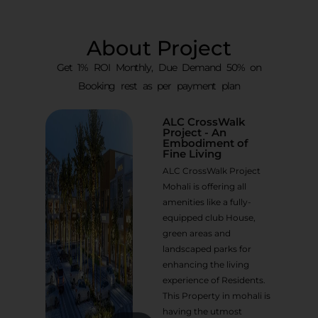
About Project
Get 1% ROI Monthly, Due Demand 50% on
Booking rest as per payment plan
ALC CrossWalk
Project - An
Embodiment of
Fine Living
ALC CrossWalk Project
Mohali is offering all
amenities like a fully-
equipped club House,
green areas and
landscaped parks for
enhancing the living
experience of Residents.
This Property in mohali is
having the utmost