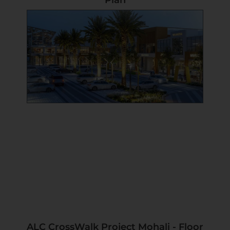
Plan
ALC CrossWalk Project Mohali - Floor