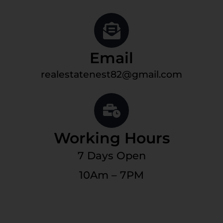
Email
realestatenest82@gmail.com
Working Hours
7 Days Open
10Am – 7PM