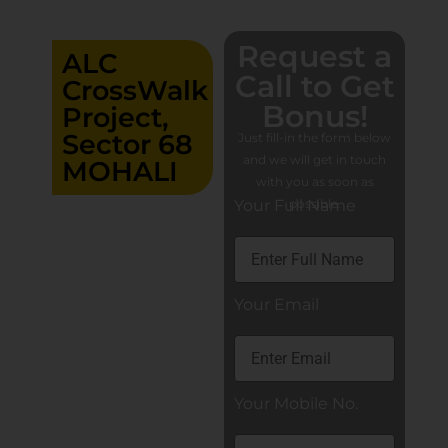
Request a
ALC
Call to Get
CrossWalk
Bonus!
Project,
Sector 68
Just fill-in the form below
and we will get in touch
MOHALI
with you as soon as
Your Full Name
possible.
Retail
Showrooms,
Food Court,
Adventure
Park, Luxury
Banquet,
Your Email
Factory
Outlets,
Family Zones
Showroom
Your Mobile No.
Ground 17’x60′
Showroom