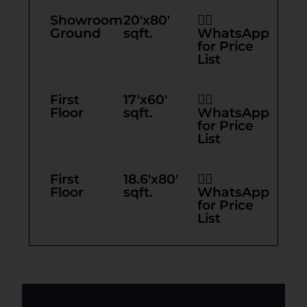
Showroom
20'x80'
👉🏻
Ground
sqft.
WhatsApp
for Price
List
First
17'x60'
👉🏻
Floor
sqft.
WhatsApp
for Price
List
First
18.6'x80'
👉🏻
Floor
sqft.
WhatsApp
for Price
List