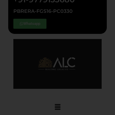
PBRERA-FGS16-PC0330
Whatsapp