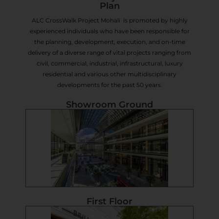
Plan
ALC CrossWalk Project Mohali is promoted by highly
experienced individuals who have been responsible for
the planning, development, execution, and on-time
delivery of a diverse range of vital projects ranging from
civil, commercial, industrial, infrastructural, luxury
residential and various other multidisciplinary
developments for the past 50 years.
Showroom Ground
First Floor