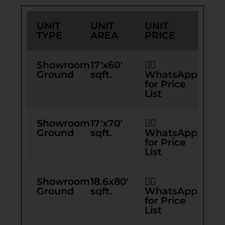
UNIT
UNIT
UNIT
TYPE
AREA
PRICE
Showroom
17'x60'
👉🏻
Ground
sqft.
WhatsApp
for Price
List
Showroom
17'x70'
👉🏻
Ground
sqft.
WhatsApp
for Price
List
Showroom
18.6x80'
👉🏻
Ground
sqft.
WhatsApp
for Price
List