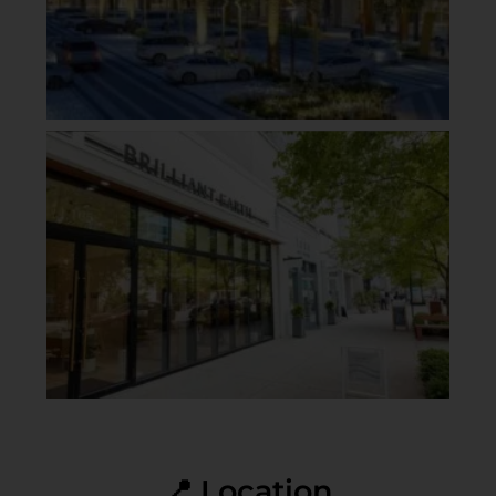
📍 Location