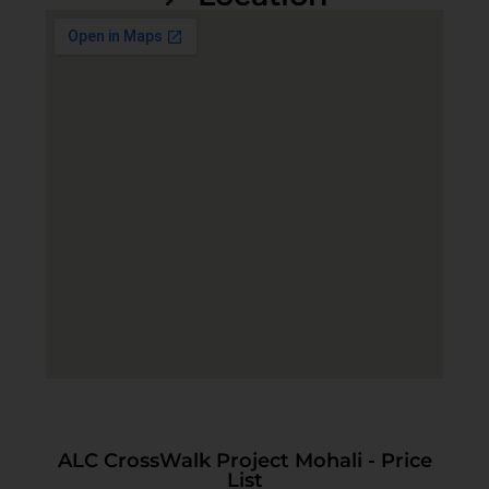
ALC CrossWalk Project Mohali - Price
List