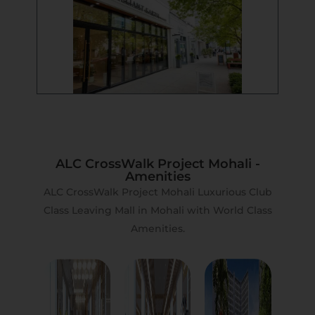
ALC CrossWalk Project Mohali -
Amenities
ALC CrossWalk Project Mohali Luxurious Club
Class Leaving Mall in Mohali with World Class
Amenities.