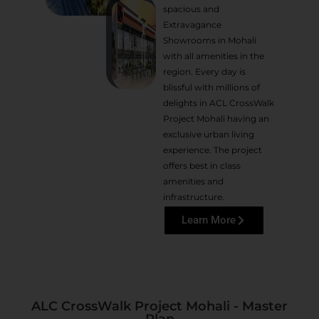
spacious and
Extravagance
Showrooms in Mohali
with all amenities in the
region. Every day is
blissful with millions of
delights in ACL CrossWalk
Project Mohali having an
exclusive urban living
experience. The project
offers best in class
amenities and
infrastructure.
Learn More
ALC CrossWalk Project Mohali - Master