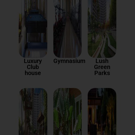
Luxury
Gymnasium
Lush
Club
Green
house
Parks