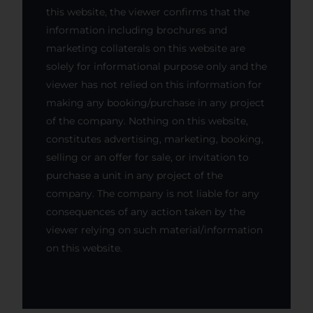
this website, the viewer confirms that the
information including brochures and
marketing collaterals on this website are
solely for informational purpose only and the
viewer has not relied on this information for
making any booking/purchase in any project
of the company. Nothing on this website,
constitutes advertising, marketing, booking,
selling or an offer for sale, or invitation to
purchase a unit in any project of the
company. The company is not liable for any
consequences of any action taken by the
viewer relying on such material/information
on this website.