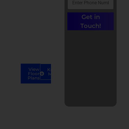
Ground 17’x70′
Showroom Ground
Get in
18.6×80′
Touch!
Showroom
Ground 20×18′
First Floor
17’x60′
First Floor
18.6×80′
View
Know
Floor
More
Plans
Call us at +91-
9779135680 |
0% Brokerage