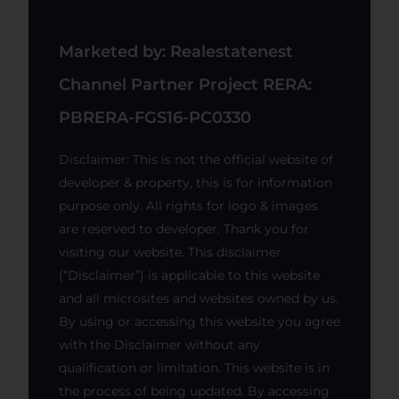
Marketed by: Realestatenest
Channel Partner Project RERA:
PBRERA-FGS16-PC0330
Disclaimer: This is not the official website of
developer & property, this is for information
purpose only. All rights for logo & images
are reserved to developer. Thank you for
visiting our website. This disclaimer
(“Disclaimer”) is applicable to this website
and all microsites and websites owned by us.
By using or accessing this website you agree
with the Disclaimer without any
qualification or limitation. This website is in
the process of being updated. By accessing