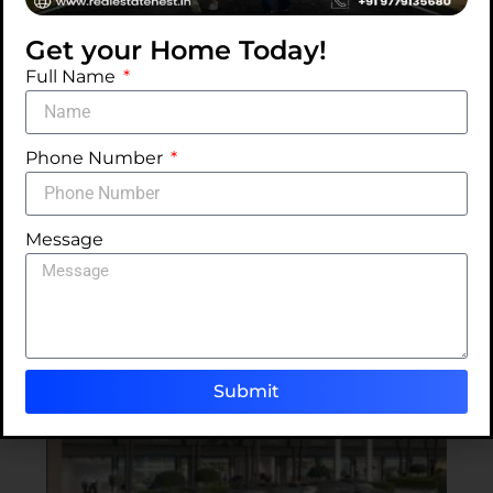
Get your Home Today!
Swimming
Car
Power
Full Name
Pool
Parking
Backup
Phone Number
ALC CrossWalk Project Mohali - Gallery
Classic Lifestyle. Contemporary Living at ALC
Message
CrossWalk Project Mohali
Submit