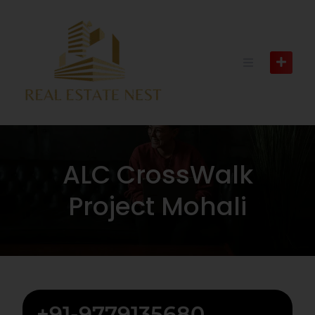
ALC CrossWalk
Project Mohali
+91-9779135680