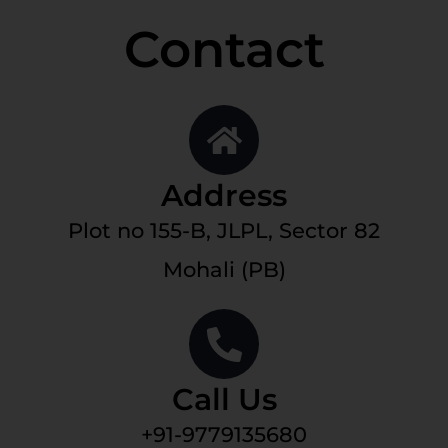
Contact
Address
Plot no 155-B, JLPL, Sector 82
Mohali (PB)
Call Us
+91-9779135680