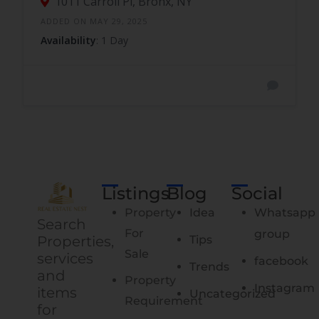
1011 Carroll Pl, Bronx, NY
ADDED ON MAY 29, 2025
Availability
: 1 Day
Listings
Blog
Social
Property
Idea
Whatsapp
Search
For
group
Properties,
Tips
Sale
services
facebook
Trends
and
Property
Instagram
items
Uncategorized
Requirement
for