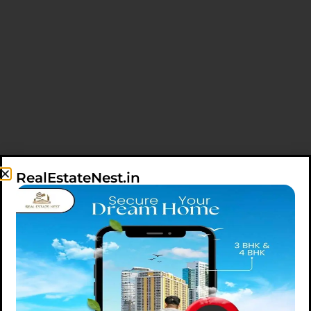
RealEstateNest.in
SHOWING 1-2 OF 2 RESULTS
SORT BY
DATE