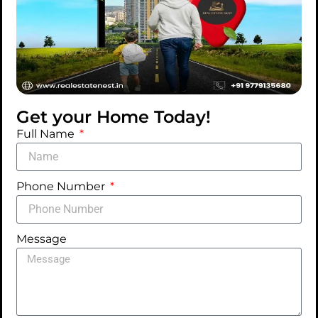
Get your Home Today!
Full Name
PROPERTY FOR RENT
Phone Number
House cleaning services
446-400 Cabrini Blvd, New York, NY
Message
ADDED ON MAY 29, 2025
Availability
: 2 Days