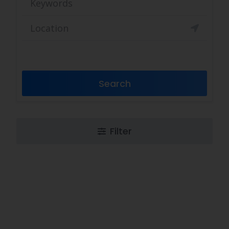
Search
Filter