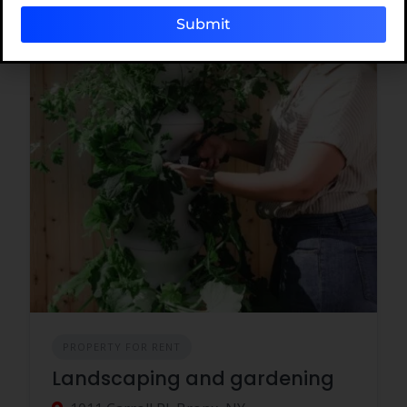
Submit
PROPERTY FOR RENT
Landscaping and gardening