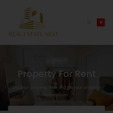
2 LISTINGS
Property For Rent
List your property Here and get your property
rented faster.