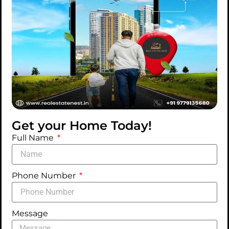
Great things are on the
horizon
Something big is brewing! Our store is in the
works and will be launching soon!
Get your Home Today!
Full Name
Phone Number
Message
Listings
Blog
Social