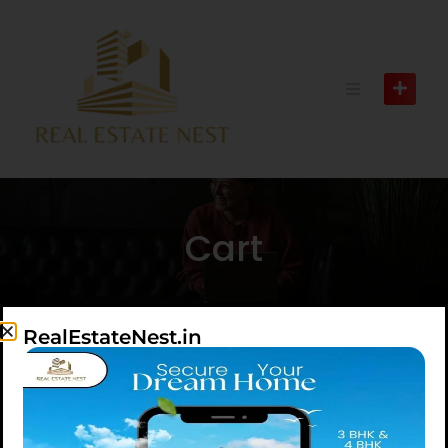
Cart
RealEstateNest.in