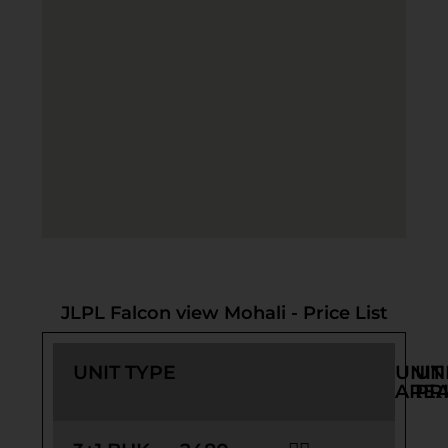
JLPL Falcon view Mohali - Price List
UNIT TYPE
UNIT
UN
ARE
PR