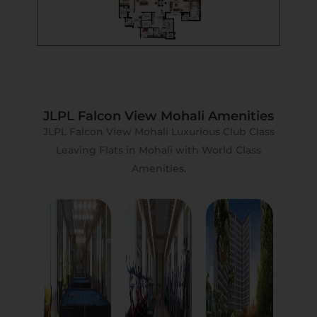
JLPL Falcon View Mohali Amenities
JLPL Falcon View Mohali Luxurious Club Class
Leaving Flats in Mohali with World Class
Amenities.