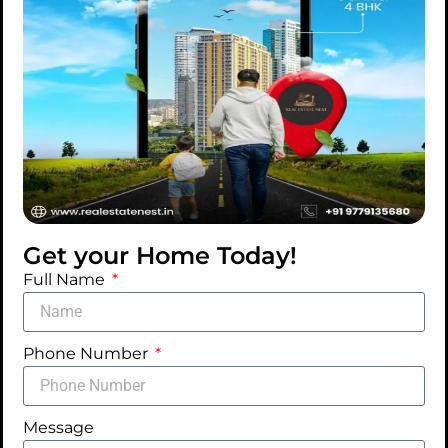
Get your Home Today!
Full Name
Phone Number
Message