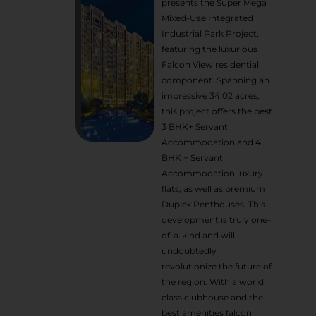
presents the Super Mega
Mixed-Use Integrated
Industrial Park Project,
featuring the luxurious
Falcon View residential
component. Spanning an
impressive 34.02 acres,
this project offers the best
3 BHK+ Servant
Accommodation and 4
BHK + Servant
Accommodation luxury
flats, as well as premium
Duplex Penthouses. This
development is truly one-
of-a-kind and will
undoubtedly
revolutionize the future of
the region. With a world
class clubhouse and the
best amenities falcon