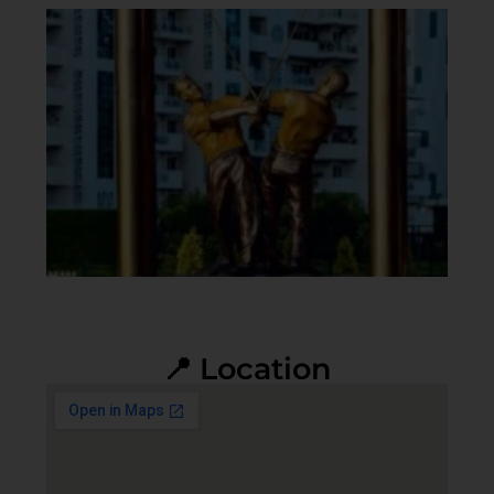
📍 Location