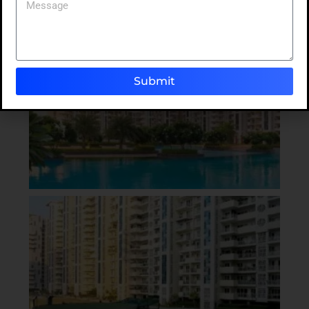
Submit