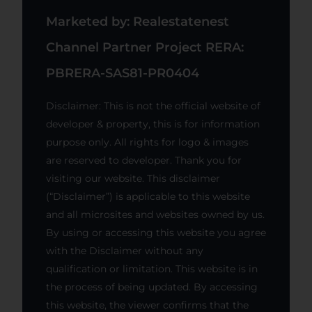
Marketed by: Realestatenest
Channel Partner Project RERA:
PBRERA-SAS81-PR0404
Disclaimer: This is not the official website of
developer & property, this is for information
purpose only. All rights for logo & images
are reserved to developer. Thank you for
visiting our website. This disclaimer
(“Disclaimer”) is applicable to this website
and all microsites and websites owned by us.
By using or accessing this website you agree
with the Disclaimer without any
qualification or limitation. This website is in
the process of being updated. By accessing
this website, the viewer confirms that the