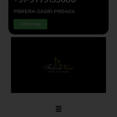
PBRERA-SAS81-PR0404
Whatsapp