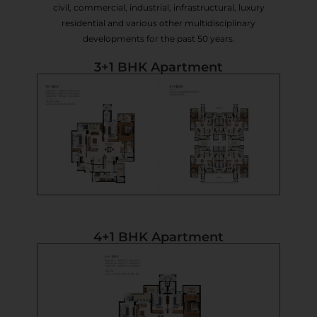
civil, commercial, industrial, infrastructural, luxury
residential and various other multidisciplinary
developments for the past 50 years.
3+1 BHK Apartment
4+1 BHK Apartment