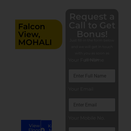
Request a
Call to Get
Falcon
Bonus!
View,
MOHALI
Just fill-in the form below
and we will get in touch
Residential
with you as soon as
3+1/4/4+1 BHK
Your Full Name
possible.
luxury flats in
Mohali
3+1 BHK
Apartments
Your Email
4+1 BHK
Apartments
4 BHK
Apartments
Your Mobile No.
View
Know
Floor
More