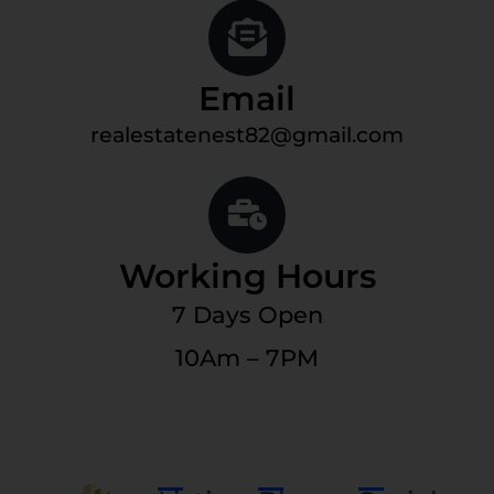
Email
realestatenest82@gmail.com
Working Hours
7 Days Open
10Am – 7PM