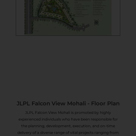
JLPL Falcon View Mohali - Floor Plan
JLPL Falcon View Mohali is promoted by highly
experienced individuals who have been responsible for
the planning, development, execution, and on-time
delivery of a diverse range of vital projects ranging from