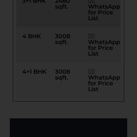
3+1 BHK
2480
👉🏻
sqft.
WhatsApp
for Price
List
4 BHK
3008
👉🏻
sqft.
WhatsApp
for Price
List
4+1 BHK
3008
👉🏻
sqft.
WhatsApp
for Price
List