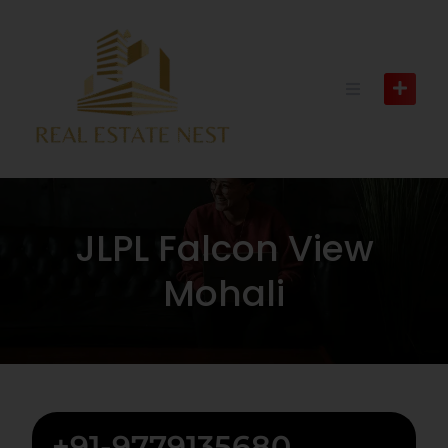
JLPL Falcon View
Mohali
+91-9779135680