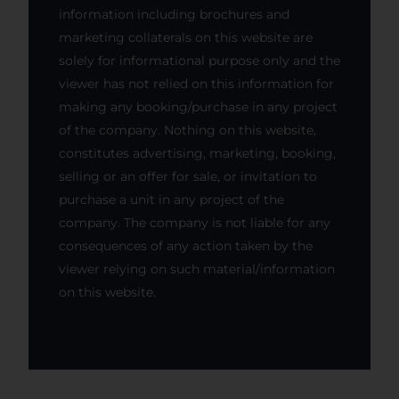
information including brochures and
marketing collaterals on this website are
solely for informational purpose only and the
viewer has not relied on this information for
making any booking/purchase in any project
of the company. Nothing on this website,
constitutes advertising, marketing, booking,
selling or an offer for sale, or invitation to
purchase a unit in any project of the
company. The company is not liable for any
consequences of any action taken by the
viewer relying on such material/information
on this website.