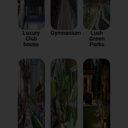
Luxury
Gymnasium
Lush
Club
Green
house
Parks