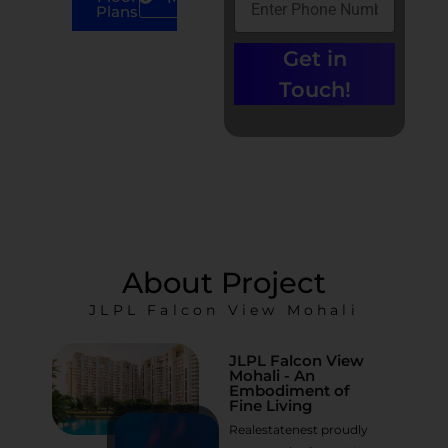
Plans
Call us at +91-
Get in
9779135680 |
0% Brokerage
Touch!
About Project
JLPL Falcon View Mohali
JLPL Falcon View
Mohali - An
Embodiment of
Fine Living
Realestatenest proudly