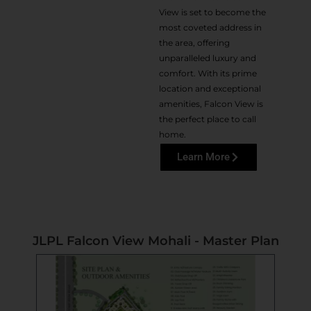
View is set to become the
most coveted address in
the area, offering
unparalleled luxury and
comfort. With its prime
location and exceptional
amenities, Falcon View is
the perfect place to call
home.
Learn More
JLPL Falcon View Mohali - Master Plan