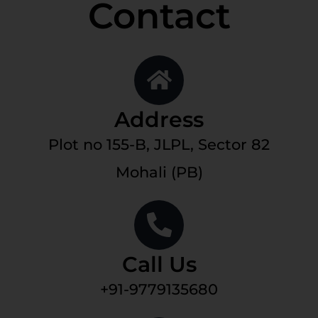
Contact
Address
Plot no 155-B, JLPL, Sector 82
Mohali (PB)
Call Us
+91-9779135680