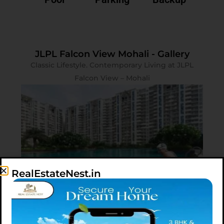
JLPL Falcon View Mohali - Gallery
Classic Lifestyle. Contemporary Living at JLPL
Falcon View – Mohali
RealEstateNest.in