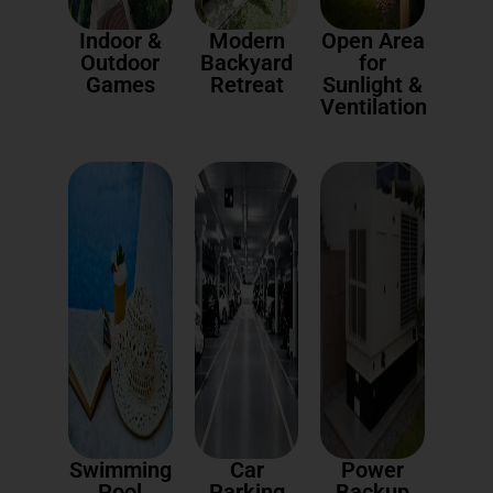
Indoor &
Modern
Open Area
Outdoor
Backyard
for
Games
Retreat
Sunlight &
Ventilation
Swimming
Car
Power
Pool
Parking
Backup