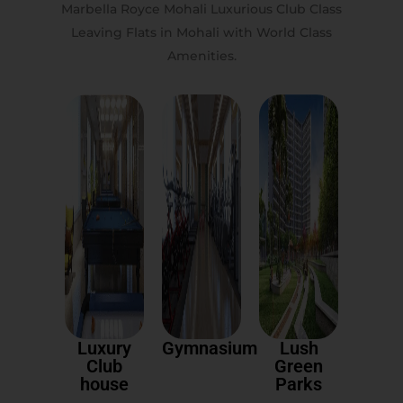
Marbella Royce Mohali Luxurious Club Class
Leaving Flats in Mohali with World Class
Amenities.
Luxury
Gymnasium
Lush
Club
Green
house
Parks