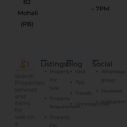
82
– 7PM
Mohali
(PB)
Listings
Blog
Social
Property
Idea
Whatsapp
Search
For
group
Properties,
Tips
Sale
services
facebook
Trends
and
Property
Instagram
items
Uncategorized
Requirement
for
sale on
Property
a
For