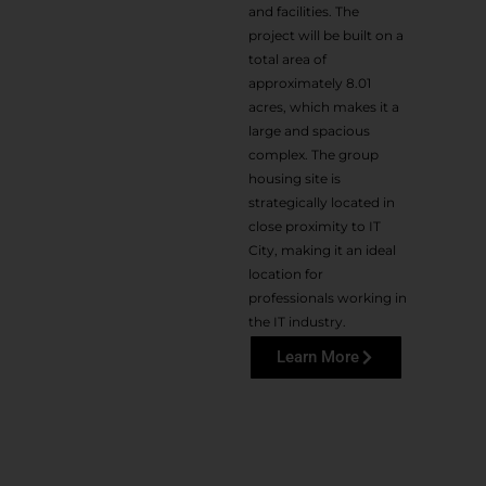
and facilities. The
project will be built on a
total area of
approximately 8.01
acres, which makes it a
large and spacious
complex. The group
housing site is
strategically located in
close proximity to IT
City, making it an ideal
location for
professionals working in
the IT industry.
Learn More