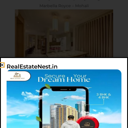
Marbella Royce – Mohali
RealEstateNest.in