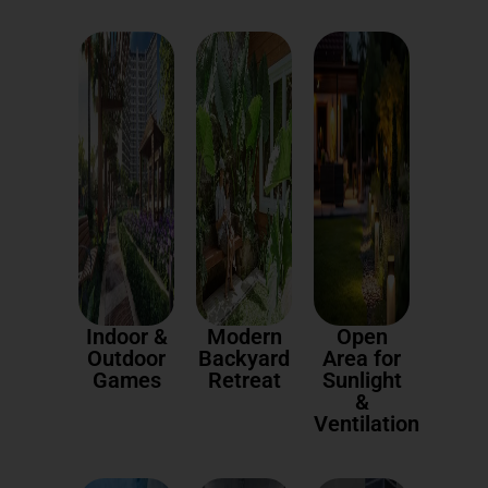
Indoor &
Modern
Open
Outdoor
Backyard
Area for
Games
Retreat
Sunlight
&
Ventilation