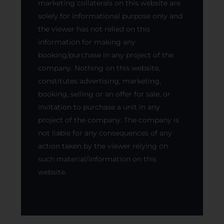
marketing collaterals on this website are
solely for informational purpose only and
the viewer has not relied on this
information for making any
booking/purchase in any project of the
company. Nothing on this website,
constitutes advertising, marketing,
booking, selling or an offer for sale, or
invitation to purchase a unit in any
project of the company. The company is
not liable for any consequences of any
action taken by the viewer relying on
such material/information on this
website.