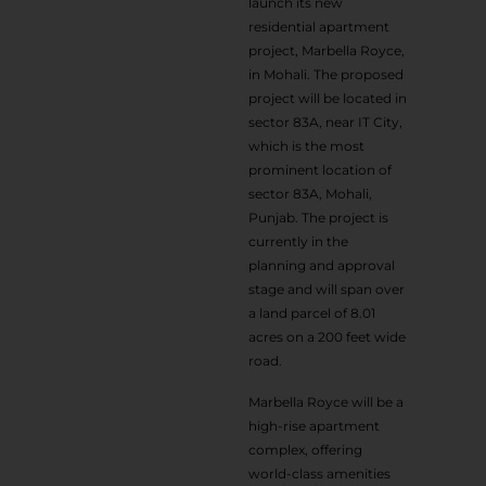
launch its new
residential apartment
project, Marbella Royce,
in Mohali. The proposed
project will be located in
sector 83A, near IT City,
which is the most
prominent location of
sector 83A, Mohali,
Punjab. The project is
currently in the
planning and approval
stage and will span over
a land parcel of 8.01
acres on a 200 feet wide
road.
Marbella Royce will be a
high-rise apartment
complex, offering
world-class amenities