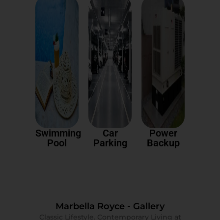
Swimming
Car
Power
Pool
Parking
Backup
Marbella Royce - Gallery
Classic Lifestyle. Contemporary Living at