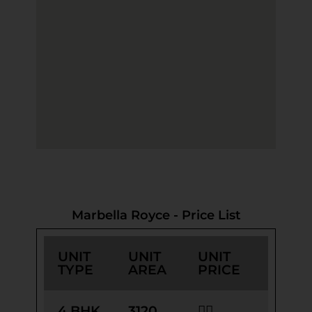
Marbella Royce - Price List
UNIT
UNIT
UNIT
TYPE
AREA
PRICE
4 BHK
3120
👉🏻