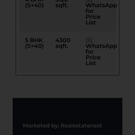
(S+40)
sqft.
WhatsApp
for
Price
List
5 BHK
4300
👉🏻
(S+40)
sqft.
WhatsApp
for
Price
List
Marketed by: Realestatenest