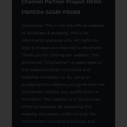
Channel Partner Project RERA:
PBRERA-SAS81-PR088
Disclaimer: This is not the official website
of developer & property, this is for
information purpose only. All rights for
logo & images are reserved to developer.
Thank you for visiting our website. This
disclaimer (“Disclaimer”) is applicable to
this website and all microsites and
websites owned by us. By using or
accessing this website you agree with the
Disclaimer without any qualification or
limitation. This website is in the process
of being updated. By accessing this
website, the viewer confirms that the
information including brochures and