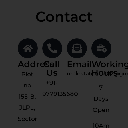
Contact
Address
Call
Email
Workin
Us
Hours
realestatenest82@gm
Plot
+91-
no
7
9779135680
155-B,
Days
JLPL,
Open
Sector
10Am