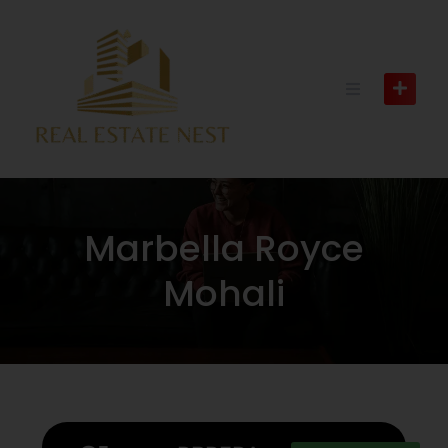
Marbella Royce
Mohali