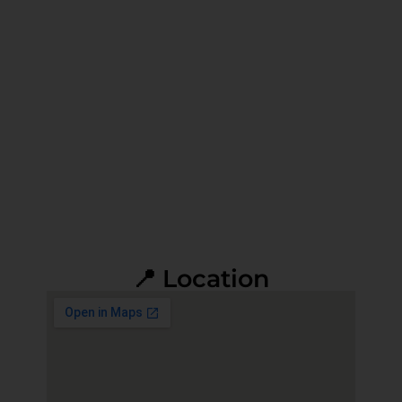
📍 Location