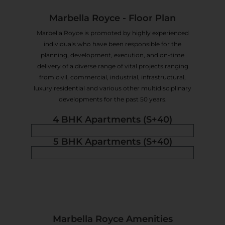
Marbella Royce - Floor Plan
Marbella Royce is promoted by highly experienced
individuals who have been responsible for the
planning, development, execution, and on-time
delivery of a diverse range of vital projects ranging
from civil, commercial, industrial, infrastructural,
luxury residential and various other multidisciplinary
developments for the past 50 years.
4 BHK Apartments (S+40)
5 BHK Apartments (S+40)
Marbella Royce Amenities