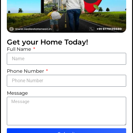
Get your Home Today!
Full Name
Phone Number
Message