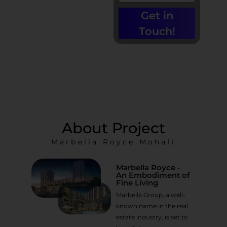
Call us at +91-
9779135680 |
Get in
0% Brokerage
Touch!
About Project
Marbella Royce Mohali
Marbella Royce -
An Embodiment of
Fine Living
Marbella Group, a well-
known name in the real
estate industry, is set to