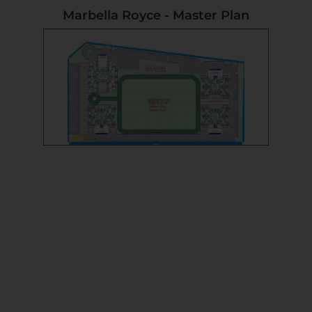
Marbella Royce - Master Plan