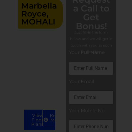
Marbella
a Call to
Royce,
Get
MOHALI
Bonus!
Residential
Just fill-in the form
3/4/5 BHK
below and we will get in
luxury flats
touch with you as soon
At
in Mohali
Your Full Name
as possible.
Aerocity IT
City, Mohali
4 BHK
Apartments
Your Email
(S+40).
5 BHK
Apartments
(S+40).
Your Mobile No.
View
Know
Floor
More
Plans