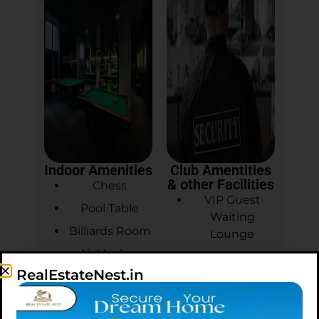
Indoor Amenities
Club Amentities
& other Facilities
Chess
VIP Guest
Pool Table
Waiting
Billiards Room
Lounge
Air Hockey
Master
RealEstateNest.in
Welcome
Carrom
Desk
Table Tennis
3 Tier Security