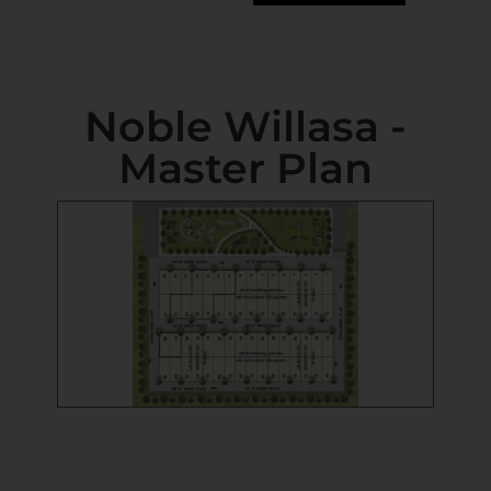
Noble Willasa -
Master Plan