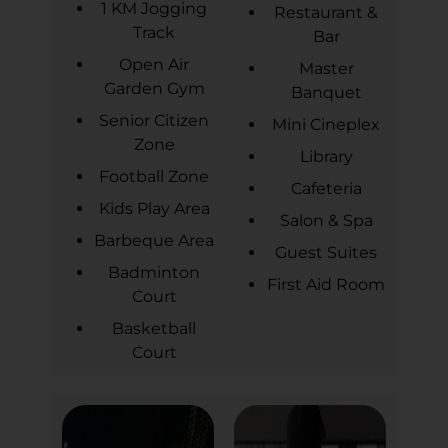
1 KM Jogging
Restaurant &
Track
Bar
Open Air
Master
Garden Gym
Banquet
Senior Citizen
Mini Cineplex
Zone
Library
Football Zone
Cafeteria
Kids Play Area
Salon & Spa
Barbeque Area
Guest Suites
Badminton
First Aid Room
Court
Basketball
Court