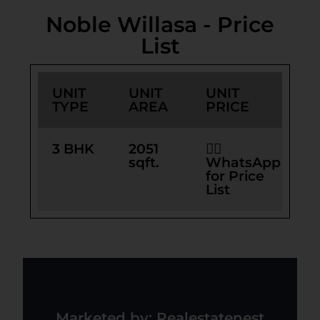
Noble Willasa - Price
List
UNIT
UNIT
UNIT
TYPE
AREA
PRICE
3 BHK
2051
👉🏻
sqft.
WhatsApp
for Price
List
Marketed by: Realestatenest