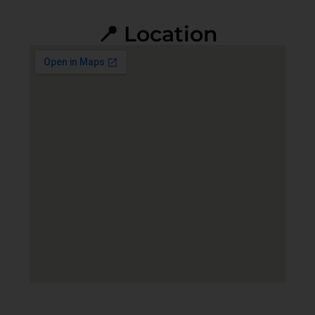
📍 Location