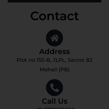
Contact
Address
Plot no 155-B, JLPL, Sector 82
Mohali (PB)
Call Us