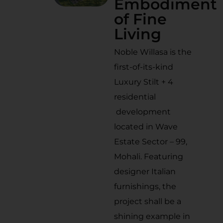
Embodiment
of Fine
Living
Noble Willasa is the
first-of-its-kind
Luxury Stilt + 4
residential
development
located in Wave
Estate Sector – 99,
Mohali. Featuring
designer Italian
furnishings, the
project shall be a
shining example in