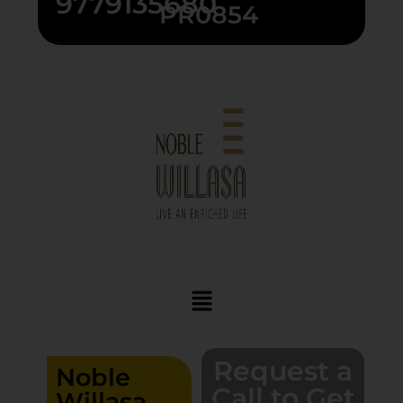
9779135680
PR0854
Request a
Noble
Call to Get
Willasa,