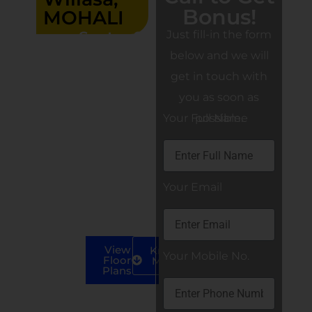
Bonus!
MOHALI
Sector 99,
Just fill-in the form
Wave
below and we will
Estate,
get in touch with
Mohali
3BHK
you as soon as
LUXURY
Your Full Name
possible.
INDEPENDENT
FLOORS
3+1 BHK
Your Email
Apartments
(S+4)
View
Know
Your Mobile No.
Floor
More
Plans
Call us at