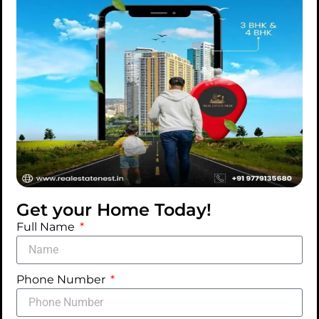
Gym & Spa
Car Washing
Dance & Music
Area
Zone
Pet Zone
Conference
Worship Zone
Room
Medical
Emergency
Vehicle
Ample Open
Car Parking
Round the
Get your Home Today!
clock Water &
Full Name
Electricity
Supply
Phone Number