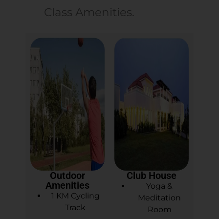
Class Amenities.
Outdoor
Club House
Amenities
Yoga &
1 KM Cycling
Meditation
Track
Room