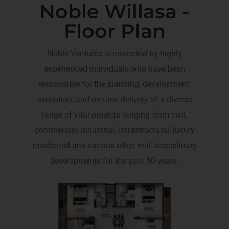
Noble Willasa -
Floor Plan
Noble Ventures is promoted by highly
experienced individuals who have been
responsible for the planning, development,
execution, and on-time delivery of a diverse
range of vital projects ranging from civil,
commercial, industrial, infrastructural, luxury
residential and various other multidisciplinary
developments for the past 50 years.