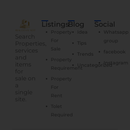
Listings
Blog
Social
Property
Idea
Whatsapp
Search
For
group
Properties,
Tips
Sale
services
facebook
Trends
and
Property
Instagram
items
Uncategorized
Requirement
for
sale on
Property
a
For
single
Rent
site.
Tolet
Required