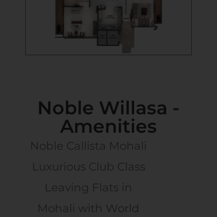
Noble Willasa -
Amenities
Noble Callista Mohali
Luxurious Club Class
Leaving Flats in
Mohali with World