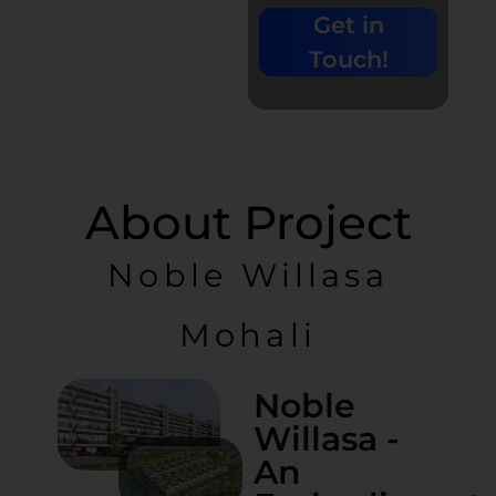
+91-
Get in
9779135680
| 0%
Touch!
Brokerage
About Project
Noble Willasa
Mohali
Noble
Willasa -
An