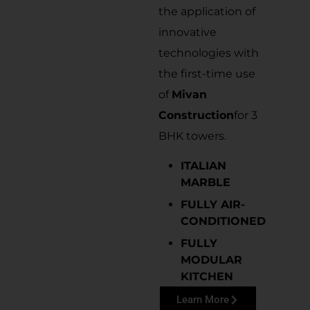
the application of
innovative
technologies with
the first-time use
of
Mivan
Construction
for 3
BHK towers.
ITALIAN
MARBLE
FULLY AIR-
CONDITIONED
FULLY
MODULAR
KITCHEN
Learn More