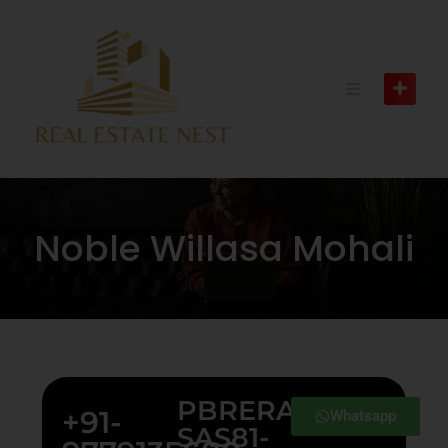
Noble Willasa Mohali
PBRERA-
+91-
Whatsapp
SAS81-