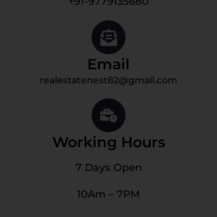
+91-9779135680
Email
realestatenest82@gmail.com
Working Hours
7 Days Open
10Am – 7PM