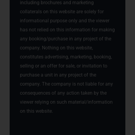
including brochures and marketing
collaterals on this website are solely for
informational purpose only and the viewer
has not relied on this information for making
any booking/purchase in any project of the
company. Nothing on this website,
constitutes advertising, marketing, booking,
selling or an offer for sale, or invitation to
purchase a unit in any project of the
company. The company is not liable for any
consequences of any action taken by the
viewer relying on such material/information
on this website.