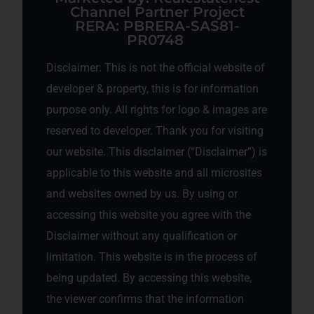
Channel Partner Project
RERA: PBRERA-SAS81-
PR0748
Disclaimer: This is not the official website of
developer & property, this is for information
purpose only. All rights for logo & images are
reserved to developer. Thank you for visiting
our website. This disclaimer (“Disclaimer”) is
applicable to this website and all microsites
and websites owned by us. By using or
accessing this website you agree with the
Disclaimer without any qualification or
limitation. This website is in the process of
being updated. By accessing this website,
the viewer confirms that the information