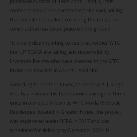
perceived success of Tech Zone 1 and 2, I felt
confident about the investment,” she said, adding
that despite the builder collecting the funds, no
construction has taken place on the ground.
“It is very disappointing to see that neither WTC
nor UP REARA are taking any responsibility.
Investors like me who have invested in the WTC
brand are now left in a lurch,” said Nair.
According to another buyer, Lt. General A. J. Singh,
who has invested his hard-earned savings in three
units in a project known as WTC Noida Riverside
Residences, located in Greater Noida, the project
was registered under RERA in 2017 and was
scheduled for delivery by December 2024. It