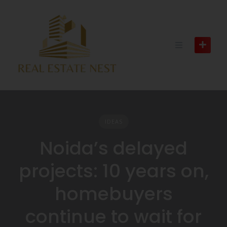
IDEAS
Noida’s delayed
projects: 10 years on,
homebuyers
continue to wait for