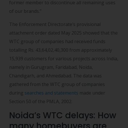
former member to discontinue all remaining uses
of our brands.”
The Enforcement Directorate’s provisional
attachment order dated May 2025 showed that the
WTC group of companies had received funds
totalling Rs. 43,64,02,40,300 from approximately
15,939 customers for various projects across India,
namely in Gurugram, Faridabad, Noida,
Chandigarh, and Ahmedabad. The data was
gathered from the WTC group of companies
during
searches and statements
made under
Section 50 of the PMLA, 2002.
Noida’s WTC delays: How
many homebuyers are