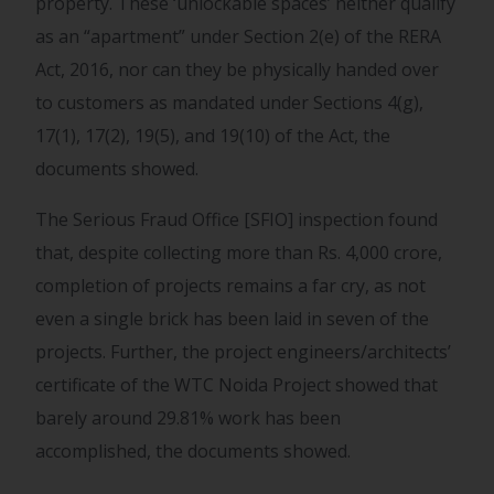
property. These ‘unlockable spaces’ neither qualify
as an “apartment” under Section 2(e) of the RERA
Act, 2016, nor can they be physically handed over
to customers as mandated under Sections 4(g),
17(1), 17(2), 19(5), and 19(10) of the Act, the
documents showed.
The Serious Fraud Office [SFIO] inspection found
that, despite collecting more than Rs. 4,000 crore,
completion of projects remains a far cry, as not
even a single brick has been laid in seven of the
projects. Further, the project engineers/architects’
certificate of the WTC Noida Project showed that
barely around 29.81% work has been
accomplished, the documents showed.