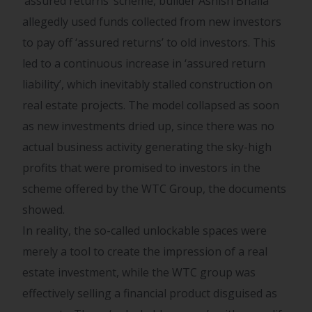
‘assured returns’ scheme, builder Ashish Bhalla
allegedly used funds collected from new investors
to pay off ‘assured returns’ to old investors. This
led to a continuous increase in ‘assured return
liability’, which inevitably stalled construction on
real estate projects. The model collapsed as soon
as new investments dried up, since there was no
actual business activity generating the sky-high
profits that were promised to investors in the
scheme offered by the WTC Group, the documents
showed.
In reality, the so-called unlockable spaces were
merely a tool to create the impression of a real
estate investment, while the WTC group was
effectively selling a financial product disguised as