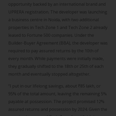
opportunity backed by an international brand and
UPRERA registration. The developer was launching
a business centre in Noida, with two additional
properties in Tech Zone 1 and Tech Zone 2 already
leased to Fortune 500 companies. Under the
Builder-Buyer Agreement (BBA), the developer was
required to pay assured returns by the 10th of
every month. While payments were initially made,
they gradually shifted to the 18th or 25th of each
month and eventually stopped altogether.
“I put in our lifelong savings, about
₹
85 lakh, or
95% of the total amount, leaving the remaining 5%
payable at possession. The project promised 12%
assured returns and possession by 2024. Given the