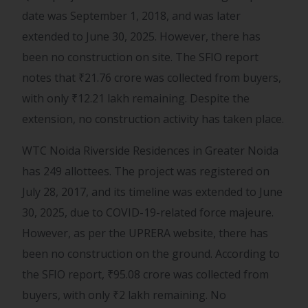
date was September 1, 2018, and was later
extended to June 30, 2025. However, there has
been no construction on site. The SFIO report
notes that
₹
21.76 crore was collected from buyers,
with only
₹
12.21 lakh remaining. Despite the
extension, no construction activity has taken place.
WTC Noida Riverside Residences in Greater Noida
has 249 allottees. The project was registered on
July 28, 2017, and its timeline was extended to June
30, 2025, due to COVID-19-related force majeure.
However, as per the UPRERA website, there has
been no construction on the ground. According to
the SFIO report,
₹
95.08 crore was collected from
buyers, with only
₹
2 lakh remaining. No