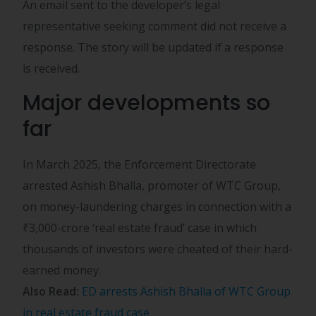
An email sent to the developer’s legal
representative seeking comment did not receive a
response. The story will be updated if a response
is received.
Major developments so
far
In March 2025, the Enforcement Directorate
arrested Ashish Bhalla, promoter of WTC Group,
on money-laundering charges in connection with a
₹
3,000-crore ‘real estate fraud’ case in which
thousands of investors were cheated of their hard-
earned money.
Also Read:
ED arrests Ashish Bhalla of WTC Group
in real estate fraud case