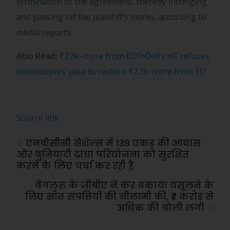
termination of the agreement, thereby infringing
and passing off the plaintiff’s marks, according to
media reports.
Also Read:
₹2.3k-crore from ED”>Delhi HC refuses
homebuyers’ plea to restore
₹
2.3k-crore from ED
Source link
एनबीसीसी सेशेल्स में 139 एकड़ की आवास
और बुनियादी ढांचा परियोजना को सुरक्षित
करने के लिए चर्चा कर रही है
बेंगलुरु के जीबीए ने कर बकाया वसूलने के
लिए सात संपत्तियों की नीलामी की, ₹7 करोड़ से
अधिक की बोली लगी