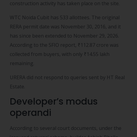
construction activity has taken place on the site.
WTC Noida Cubit has 533 allottees. The original
RERA permit date was November 30, 2016, and it
has since been extended to November 29, 2026.
According to the SFIO report,
₹
112.87 crore was
collected from buyers, with only
₹
14.55 lakh
remaining.
URERA did not respond to queries sent by HT Real
Estate.
Developer’s modus
operandi
According to several court documents, under the