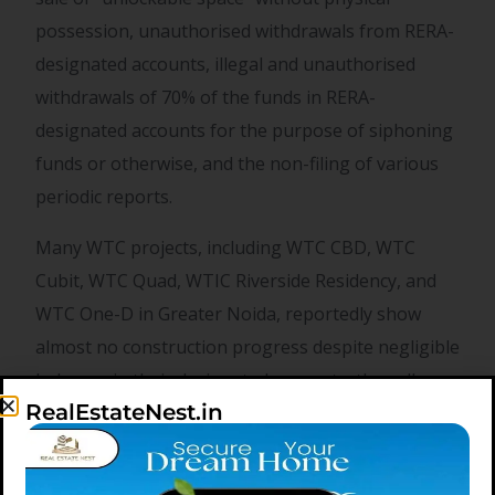
possession, unauthorised withdrawals from RERA-
designated accounts, illegal and unauthorised
withdrawals of 70% of the funds in RERA-
designated accounts for the purpose of siphoning
funds or otherwise, and the non-filing of various
periodic reports.
Many WTC projects, including WTC CBD, WTC
Cubit, WTC Quad, WTIC Riverside Residency, and
WTC One-D in Greater Noida, reportedly show
almost no construction progress despite negligible
balances in their designated accounts, they allege.
RealEstateNest.in
Legal experts say assured return schemes often
act as a trap for real estate investors, with builders