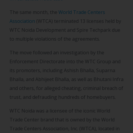
The same month, the
World Trade Centers
Association
(WTCA) terminated 13 licenses held by
WTC Noida Development and Spire Techpark due
to multiple violations of the agreements.
The move followed an investigation by the
Enforcement Directorate into the WTC Group and
its promoters, including Ashish Bhalla, Suparna
Bhalla, and Abhijeet Bhalla, as well as Bhutani Infra
and others, for alleged cheating, criminal breach of
trust, and defrauding hundreds of homebuyers.
WTC Noida was a licensee of the iconic World
Trade Center brand that is owned by the World
Trade Centers Association, Inc. (WTCA), located in