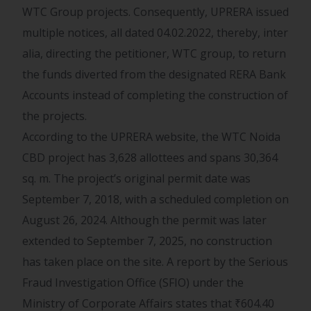
WTC Group projects. Consequently, UPRERA issued
multiple notices, all dated 04.02.2022, thereby, inter
alia, directing the petitioner, WTC group, to return
the funds diverted from the designated RERA Bank
Accounts instead of completing the construction of
the projects.
According to the UPRERA website, the WTC Noida
CBD project has 3,628 allottees and spans 30,364
sq. m. The project’s original permit date was
September 7, 2018, with a scheduled completion on
August 26, 2024. Although the permit was later
extended to September 7, 2025, no construction
has taken place on the site. A report by the Serious
Fraud Investigation Office (SFIO) under the
Ministry of Corporate Affairs states that
₹
604.40