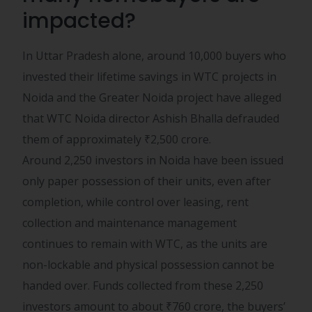
impacted?
In Uttar Pradesh alone, around 10,000 buyers who
invested their lifetime savings in WTC projects in
Noida and the Greater Noida project have alleged
that WTC Noida director Ashish Bhalla defrauded
them of approximately
₹
2,500 crore.
Around 2,250 investors in Noida have been issued
only paper possession of their units, even after
completion, while control over leasing, rent
collection and maintenance management
continues to remain with WTC, as the units are
non-lockable and physical possession cannot be
handed over. Funds collected from these 2,250
investors amount to about
₹
760 crore, the buyers’