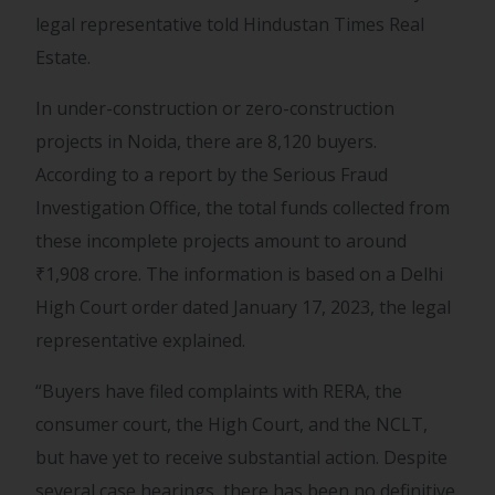
legal representative told Hindustan Times Real
Estate.
In under-construction or zero-construction
projects in Noida, there are 8,120 buyers.
According to a report by the Serious Fraud
Investigation Office, the total funds collected from
these incomplete projects amount to around
₹
1,908 crore. The information is based on a Delhi
High Court order dated January 17, 2023, the legal
representative explained.
“Buyers have filed complaints with RERA, the
consumer court, the High Court, and the NCLT,
but have yet to receive substantial action. Despite
several case hearings, there has been no definitive