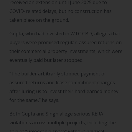
received an extension until June 2025 due to
COVID-related delays, but no construction has
taken place on the ground.
Gupta, who had invested in WTC CBD, alleges that
buyers were promised regular, assured returns on
their commercial property investments, which were
eventually paid but later stopped.
“The builder arbitrarily stopped payment of
assured returns and lease commitment charges
after luring us to invest their hard-earned money
for the same,” he says.
Both Gupta and Singh allege serious RERA
violations across multiple projects, including the
sale of “unlockable space” without physical