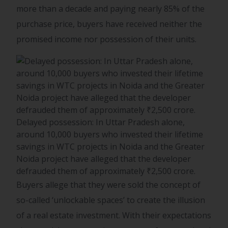
more than a decade and paying nearly 85% of the
purchase price, buyers have received neither the
promised income nor possession of their units.
Delayed possession: In Uttar Pradesh alone,
around 10,000 buyers who invested their lifetime
savings in WTC projects in Noida and the Greater
Noida project have alleged that the developer
defrauded them of approximately ₹2,500 crore.
Buyers allege that they were sold the concept of
so-called ‘unlockable spaces’ to create the illusion
of a real estate investment. With their expectations