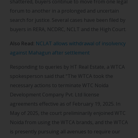
shattered, buyers continue to move from one legal
forum to another in a prolonged and uncertain
search for justice. Several cases have been filed by
buyers in RERA, NCDRC, NCLT and the High Court.
Also Read:
NCLAT allows withdrawal of insolvency
against Mahagun after settlement
Responding to queries by HT Real Estate, a WTCA
spokesperson said that “The WTCA took the
necessary actions to terminate WTC Noida
Development Company Pvt. Ltd license
agreements effective as of February 19, 2025. In
May of 2025, the court preliminarily enjoined WTC
Noida from using the WTCA brands, and the WTCA
is presently pursuing all avenues to require our