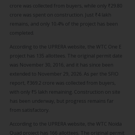
crore was collected from buyers, while only
₹
29.80
crore was spent on construction. Just
₹
4 lakh
remains, and only 10.4% of the project has been
completed.
According to the UPRERA website, the WTC One E
project has 135 allottees. The original permit date
was November 30, 2016, and it has since been
extended to November 29, 2026. As per the SFIO
report,
₹
369.2 crore was collected from buyers,
with only
₹
5 lakh remaining. Construction on site
has been underway, but progress remains far
from satisfactory.
According to the UPRERA website, the WTC Noida
Quad project has 166 allottees. The original permit