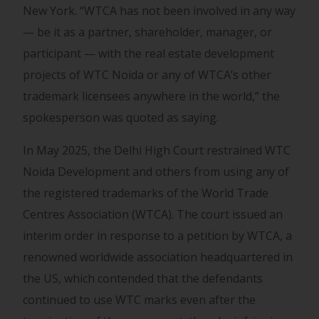
New York. “WTCA has not been involved in any way
— be it as a partner, shareholder, manager, or
participant — with the real estate development
projects of WTC Noida or any of WTCA’s other
trademark licensees anywhere in the world,” the
spokesperson was quoted as saying.
In May 2025, the Delhi High Court restrained WTC
Noida Development and others from using any of
the registered trademarks of the World Trade
Centres Association (WTCA). The court issued an
interim order in response to a petition by WTCA, a
renowned worldwide association headquartered in
the US, which contended that the defendants
continued to use WTC marks even after the