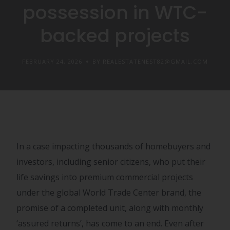
possession in WTC-
backed projects
FEBRUARY 24, 2026
BY REALESTATENEST82@GMAIL.COM
In a case impacting thousands of homebuyers and
investors, including senior citizens, who put their
life savings into premium commercial projects
under the global World Trade Center brand, the
promise of a completed unit, along with monthly
‘assured returns’, has come to an end. Even after