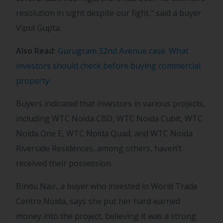
resolution in sight despite our fight,” said a buyer
Vipul Gupta.
Also Read:
Gurugram 32nd Avenue case: What
investors should check before buying commercial
property
Buyers indicated that investors in various projects,
including WTC Noida CBD, WTC Noida Cubit, WTC
Noida One E, WTC Noida Quad, and WTC Noida
Riverside Residences, among others, haven’t
received their possession.
Bindu Nair, a buyer who invested in World Trade
Centre Noida, says she put her hard-earned
money into the project, believing it was a strong