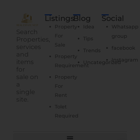
Listings
Blog
Social
Property
Idea
Whatsapp
Search
For
group
Properties,
Tips
Sale
services
facebook
Trends
and
Property
Instagram
items
Uncategorized
Requirement
for
sale on
Property
a
For
single
Rent
site.
Tolet
Required