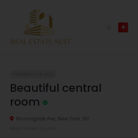
PROPERTY FOR SALE
Beautiful central
room
Morningside Ave, New York, NY
ADDED ON MAY 29, 2025