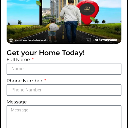
Get your Home Today!
Full Name
Phone Number
Message