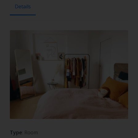
Details
Type
: Room