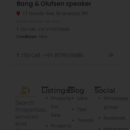
Bang & Olufsen speaker
11 Hoover Ave, Briarwood, NY
ADDED ON MAY 29, 2025
₹ 150 Call : +91 9779135680
Condition
: New
₹ 150 Call : +91 9779135680
Listings
Blog
Social
Property
Idea
Whatsapp
Search
For
group
Properties,
Tips
Sale
services
facebook
Trends
and
Property
Instagram