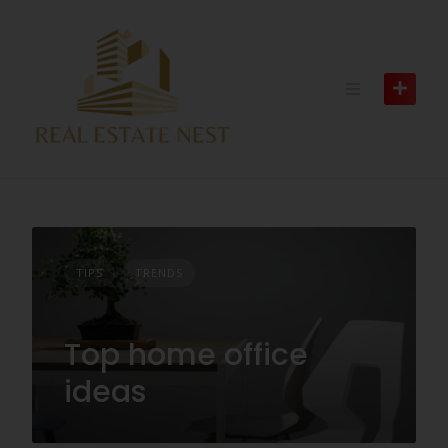
TIPS
TRENDS
Top home office
ideas