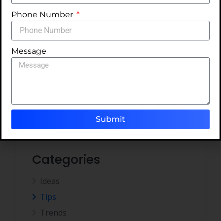
NO COMMENTS
READ MORE
Phone Number
Message
1
2
Submit
Categories
Ideas
Tips
Trends