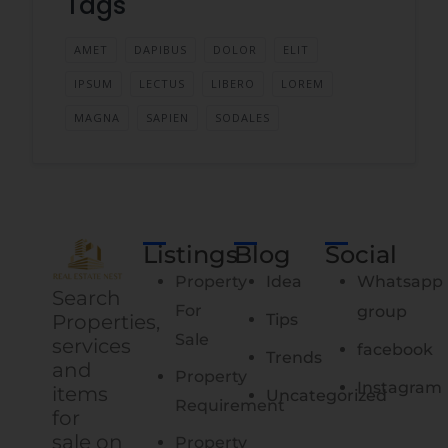
Tags
AMET
DAPIBUS
DOLOR
ELIT
IPSUM
LECTUS
LIBERO
LOREM
MAGNA
SAPIEN
SODALES
Listings
Blog
Social
Property
Idea
Whatsapp
Search
For
group
Properties,
Tips
Sale
services
facebook
Trends
and
Property
Instagram
items
Uncategorized
Requirement
for
sale on
Property