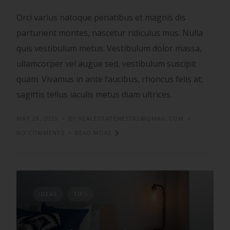
Orci varius natoque penatibus et magnis dis
parturient montes, nascetur ridiculus mus. Nulla
quis vestibulum metus. Vestibulum dolor massa,
ullamcorper vel augue sed, vestibulum suscipit
quam. Vivamus in ante faucibus, rhoncus felis at,
sagittis tellus iaculis metus diam ultrices.
MAY 29, 2025
BY REALESTATENEST82@GMAIL.COM
NO COMMENTS
READ MORE
IDEAS
TIPS