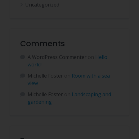
Uncategorized
Comments
A WordPress Commenter
on
Hello
world!
Michelle Foster
on
Room with a sea
view
Michelle Foster
on
Landscaping and
gardening