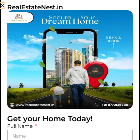
RealEstateNest.in
IDEAS
TIPS
Orci varius natoque
penatibus
Morbi scelerisque, neque ut vehicula varius, metus
eros accumsan mauris, vel egestas arcu leo sit
amet dolor. Praesent varius nisl at cursus
vestibulum. Etiam fermentum pellentesque risus
lacinia suspendisse quis tellus nisi. Sed ac dolor ac
Get your Home Today!
eros euismod molestie in vitae ipsum.
Full Name
MAY 29, 2025
BY REALESTATENEST82@GMAIL.COM