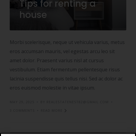
Tips for renting a
house
Morbi scelerisque, neque ut vehicula varius, metus
eros accumsan mauris, vel egestas arcu leo sit
amet dolor. Praesent varius nisl at cursus
vestibulum. Etiam fermentum pellentesque risus
lacinia suspendisse quis tellus nisi. Sed ac dolor ac
eros euismod molestie in vitae ipsum.
MAY 29, 2025
BY REALESTATENEST82@GMAIL.COM
3 COMMENTS
READ MORE