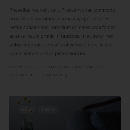
Phasellus nec velit velit. Praesent vitae commodo
eros. Morbi maximus nisi massa, eget ultricies
lectus sodales sed. Interdum et malesuada fames
ac ante ipsum primis in faucibus. In ac dolor nec
tellus imperdiet convallis at vel odio nunc luctus
ipsum sem, faucibus justo rhoncus.
MAY 29, 2025
BY REALESTATENEST82@GMAIL.COM
NO COMMENTS
READ MORE
IDEAS
TRENDS