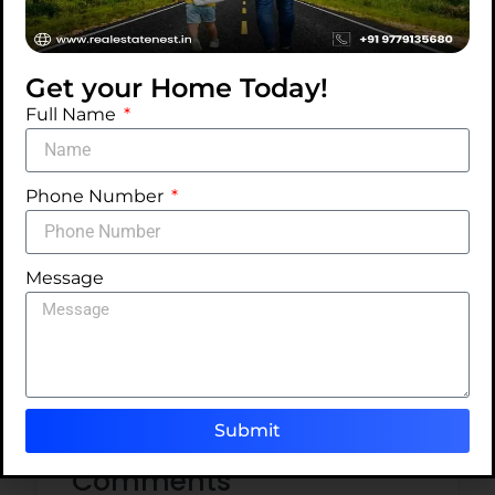
Get your Home Today!
Full Name
Categories
Phone Number
Ideas
Tips
Message
Trends
Uncategorized
Submit
Comments