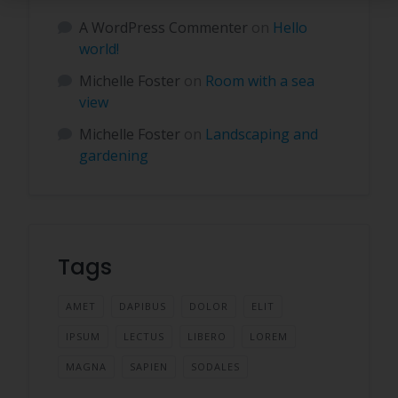
A WordPress Commenter
on
Hello
world!
Michelle Foster
on
Room with a sea
view
Michelle Foster
on
Landscaping and
gardening
Tags
AMET
DAPIBUS
DOLOR
ELIT
IPSUM
LECTUS
LIBERO
LOREM
MAGNA
SAPIEN
SODALES