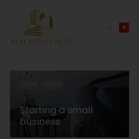
IDEAS
TRENDS
Starting a small
business