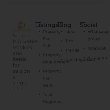
Listings
Blog
Social
Property
Idea
Whatsapp
Search
For
group
Properties,
Tips
Sale
services
facebook
Trends
and
Property
Instagram
items
Uncategorized
Requirement
for
sale on
Property
a
For
single
Rent
site.
Tolet
Required