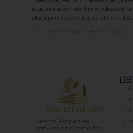
lectus sodales sed. Interdum et malesuada fame
tellus imperdiet convallis at vel odio nunc luc
MAY 29, 2025
BY REALESTATENEST82@GMAIL.COM
Lis
P
P
P
Search Properties,
T
services and items for