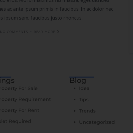
s ac ante ipsum primis in faucibus. In ac dolor nec
tus ipsum sem, faucibus justo rhoncus.
NO COMMENTS
READ MORE
tings
Blog
roperty For Sale
Idea
roperty Requirement
Tips
roperty For Rent
Trends
olet Required
Uncategorized