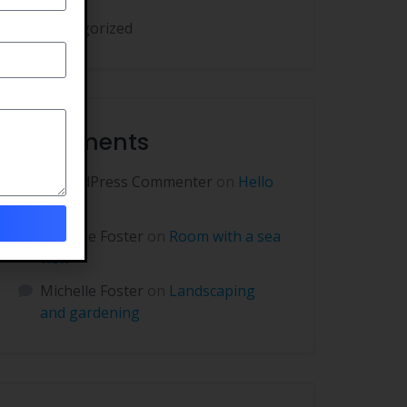
Uncategorized
Comments
A WordPress Commenter
on
Hello
world!
Michelle Foster
on
Room with a sea
view
Michelle Foster
on
Landscaping
and gardening