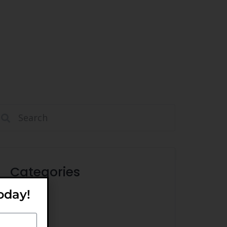
Categories
oday!
Ideas
Tips
Trends