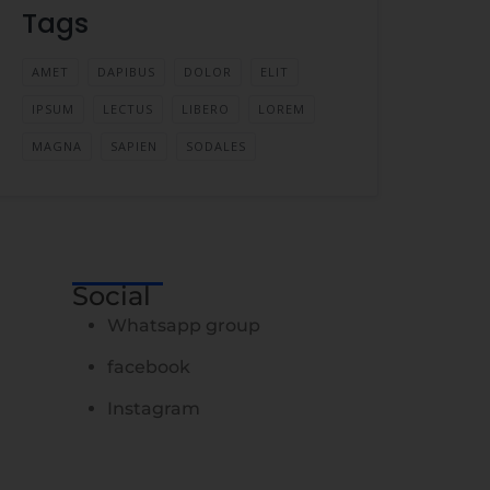
Tags
AMET
DAPIBUS
DOLOR
ELIT
IPSUM
LECTUS
LIBERO
LOREM
MAGNA
SAPIEN
SODALES
Social
Whatsapp group
facebook
Instagram