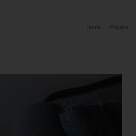
Home
Projects