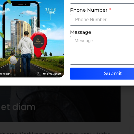
Phone Number
Message
Submit
 et diam
odo eros. Morbi maximus nisi massa, eget ultricies