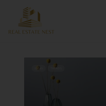
IDEAS
TRENDS