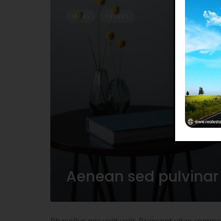
IDEAS
TRENDS
Aenean sed pulvinar
Phasellus nec velit velit. Praesent vitae comm