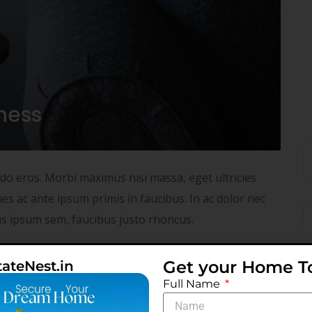
iness
odo eros. Morbi maximus nisi massa, eget ultricies
s ac ante ipsum primis in faucibus. In ac dolor nec
tus ipsum sem, faucibus justo rhoncus.
NO COMMENTS
READ MORE
Get your Home T
tateNest.in
Full Name