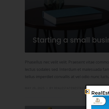
Starting a small bus
Phasellus nec velit velit. Praesent vitae comm
lectus sodales sed. Interdum et malesuada fame
tellus imperdiet convallis at vel odio nunc luc
MAY 29, 2025
BY REALESTATENEST82@GMAIL.COM
RealEs